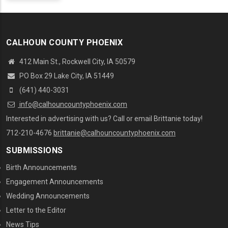
CALHOUN COUNTY PHOENIX
412 Main St., Rockwell City, IA 50579
PO Box 29 Lake City, IA 51449
(641) 440-3031
info@calhouncountyphoenix.com
Interested in advertising with us? Call or email Brittanie today!
712-210-4676
brittanie@calhouncountyphoenix.com
SUBMISSIONS
Birth Announcements
Engagement Announcements
Wedding Announcements
Letter to the Editor
News Tips