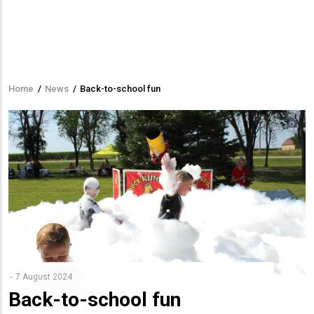
Home
/
News
/
Back-to-school fun
Breadcrumb
7 August 2024
Back-to-school fun