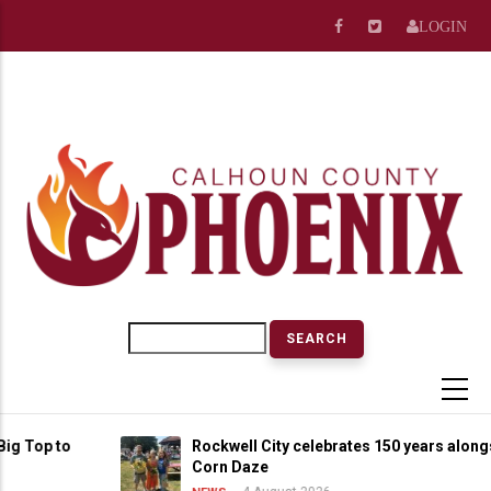
Skip
LOGIN
to
main
content
Search
op to
Rockwell City celebrates 150 years alongside
Corn Daze