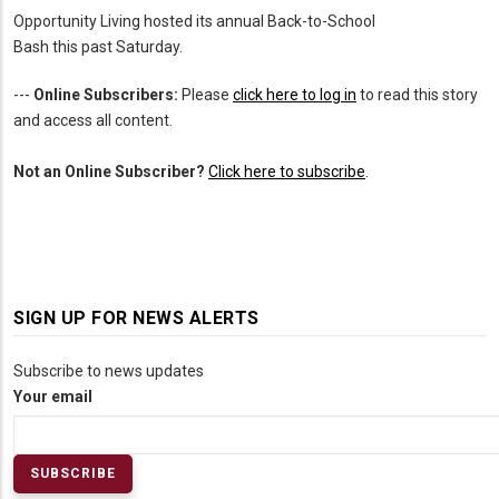
Opportunity Living hosted its annual Back-to-School
Bash this past Saturday.
---
Online Subscribers:
Please
click here to log in
to read this story
and access all content.
Not an Online Subscriber?
Click here to subscribe
.
SIGN UP FOR NEWS ALERTS
Subscribe to news updates
Your email