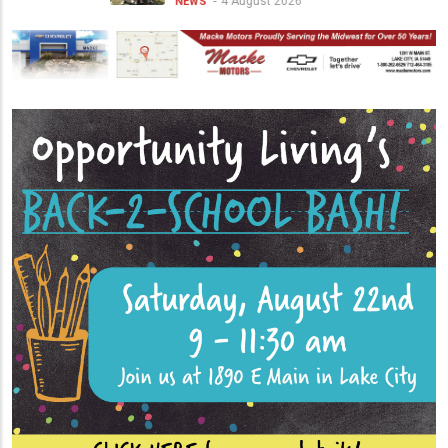
4 August 2026
NEWS