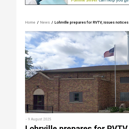
Home
/
News
/
Lohrville prepares for RVTV, issues notices
Breadcrumb
9 August 2025
Lohrville prepares for RVTV,