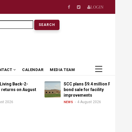
LOGIN
earch
NTACT
CALENDAR
MEDIA TEAM
ack-2-
SCC plans $9.4 million PPEL
 on August
bond sale for facility
improvements
4 August 2026
NEWS