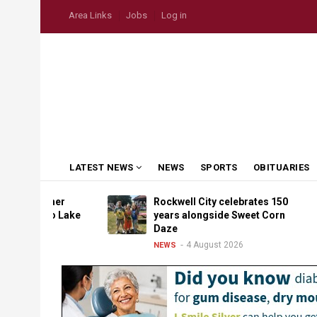
Skip
USER
Area Links
Jobs
Log in
to
ACCOUNT
MENU
main
content
MAIN
LATEST NEWS
NEWS
SPORTS
OBITUARIES
NAVIGATION
eather
Rockwell City celebrates 150
p to Lake
years alongside Sweet Corn
Daze
4 August 2026
NEWS