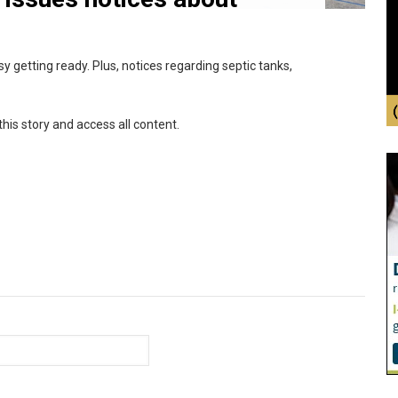
usy getting ready. Plus, notices regarding septic tanks,
this story and access all content.