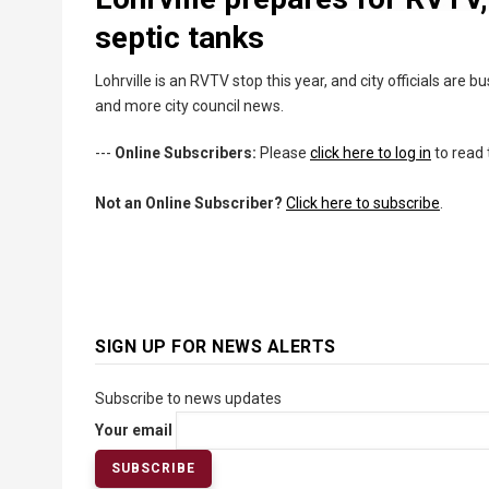
septic tanks
Lohrville is an RVTV stop this year, and city officials are b
and more city council news.
---
Online Subscribers:
Please
click here to log in
to read 
Not an Online Subscriber?
Click here to subscribe
.
SIGN UP FOR NEWS ALERTS
Subscribe to news updates
Your email