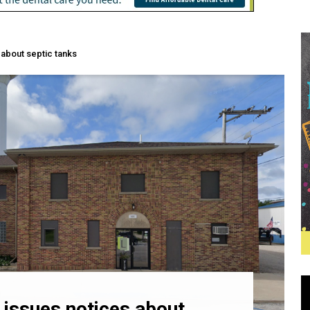
 about septic tanks
 issues notices about