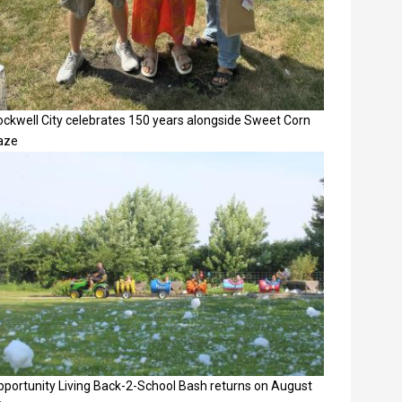
ockwell City celebrates 150 years alongside Sweet Corn
aze
pportunity Living Back-2-School Bash returns on August