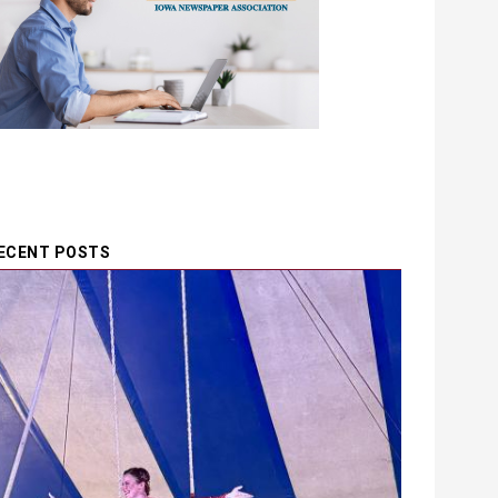
ECENT POSTS