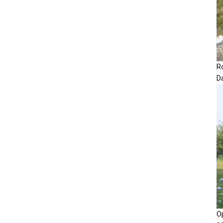
R
D
O