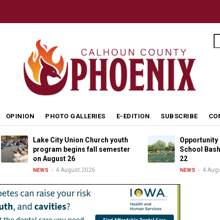
S
OPINION
PHOTO GALLERIES
E-EDITION
SUBSCRIBE
CO
Lake City Union Church youth
Opportunity Living B
program begins fall semester
School Bash returns
on August 26
22
4 August 2026
4 August 2026
NEWS
NEWS