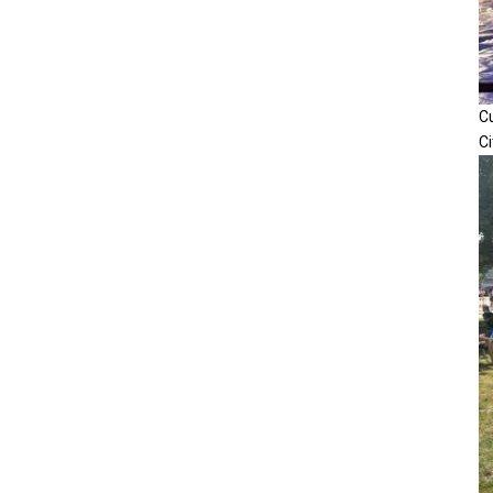
Cu
Ci