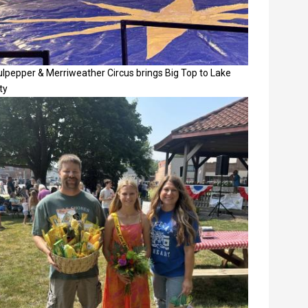
lpepper & Merriweather Circus brings Big Top to Lake
ty