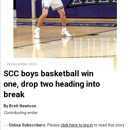
26 December 2024
SCC boys basketball win
one, drop two heading into
break
By Brett Newtson
Contributing writer
---
Online Subscribers:
Please
click here to log in
to read this story