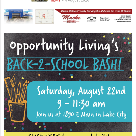
4 August 2026
NEWS