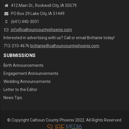
412 Main St., Rockwell City, IA 50579
PO Box 29 Lake City, IA 51449
(641) 440-3031
info@calhouncountyphoenix.com
Interested in advertising with us? Call or email Brittanie today!
712-210-4676
brittanie@calhouncountyphoenix.com
SUBMISSIONS
Birth Announcements
Engagement Announcements
Wedding Announcements
Letter to the Editor
News Tips
© Copyright Calhoun County Phoenix 2022. All Rights Reserved.