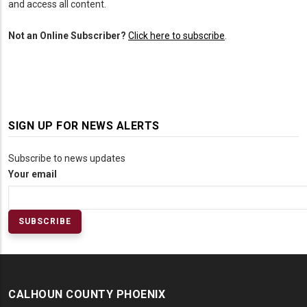
and access all content.
Not an Online Subscriber?
Click here to subscribe
.
SIGN UP FOR NEWS ALERTS
Subscribe to news updates
Your email
CALHOUN COUNTY PHOENIX