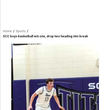
Home
/
Sports
/
Breadcrumb
SCC boys basketball win one, drop two heading into break