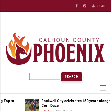
Skip
LOGIN
to
main
content
Search
p to
Rockwell City celebrates 150 years alongside S
Corn Daze