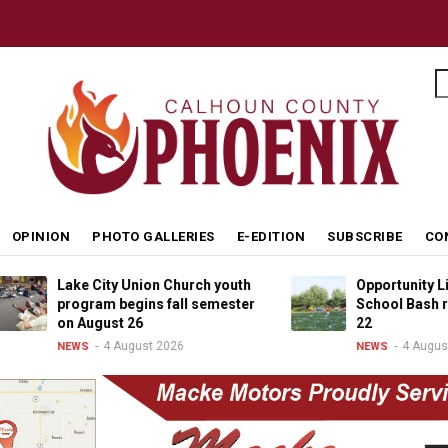
S
OPINION
PHOTO GALLERIES
E-EDITION
SUBSCRIBE
CO
Lake City Union Church youth
Opportunity Living B
program begins fall semester
School Bash returns
on August 26
22
4 August 2026
4 August 2026
NEWS
NEWS