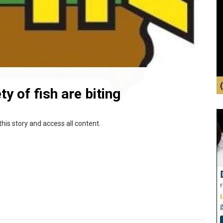
y of fish are biting
this story and access all content.