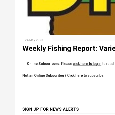
24 May 2023
Weekly Fishing Report: Variet
---
Online Subscribers:
Please
click here to log in
to read 
Not an Online Subscriber?
Click here to subscribe
.
SIGN UP FOR NEWS ALERTS