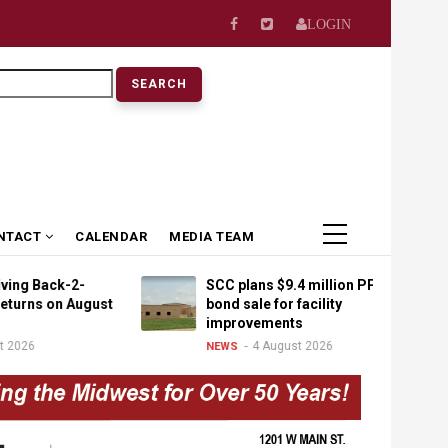
LOGIN
earch
NTACT
CALENDAR
MEDIA TEAM
ack-2-
SCC plans $9.4 million PPEL
 on August
bond sale for facility
improvements
4 August 2026
NEWS