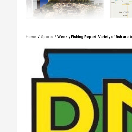
Home
/
Sports
/
Weekly Fishing Report: Variety of fish are b
Breadcrumb