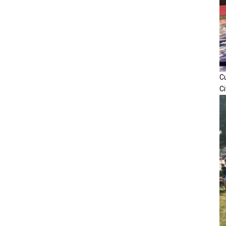
Cu
Ci