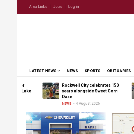
Skip
USER
Area Links
Jobs
Log in
to
ACCOUNT
MENU
main
content
MAIN
LATEST NEWS
NEWS
SPORTS
OBITUARIES
NAVIGATION
ather
Rockwell City celebrates 150
p to Lake
years alongside Sweet Corn
Daze
4 August 2026
NEWS