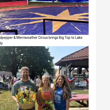
lpepper & Merriweather Circus brings Big Top to Lake
ty