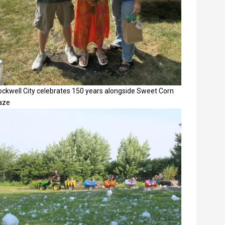
ockwell City celebrates 150 years alongside Sweet Corn
aze