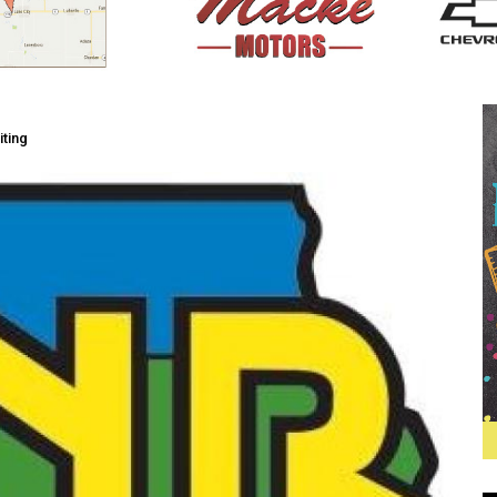
iting