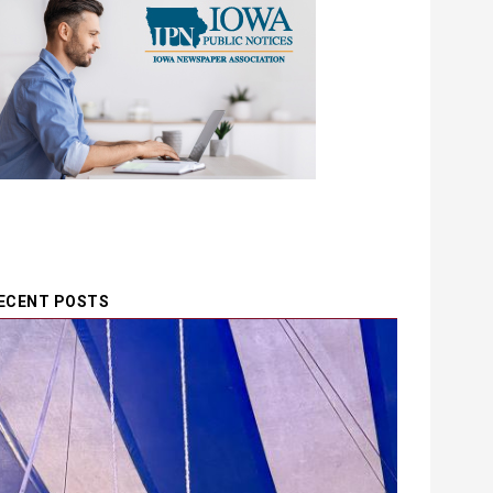
ECENT POSTS