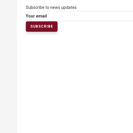
Subscribe to news updates
Your email